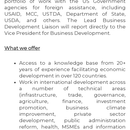
portfolio of work with the US Government
agencies for foreign assistance, including
USAID, MCC, USTDA, Department of State,
USDA, and others. The Lead Business
Development Liaison will report directly to the
Vice President for Business Development.
What we offer
Access to a knowledge base from 20+
years of experience facilitating economic
development in over 120 countries.
Work in international development across
a number of technical areas
(infrastructure, trade, governance,
agriculture, finance, investment
promotion, business climate
improvement, private sector
development, public administration
reform, health, MSMEs and information