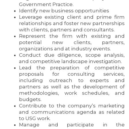
Government Practice.
Identify new business opportunities
Leverage existing client and prime firm
relationships and foster new partnerships
with clients, partners and consultants.
Represent the firm with existing and
potential new clients, partners,
organizations and at industry events.
Conduct due diligence, scope analysis,
and competitive landscape investigation.
Lead the preparation of competitive
proposals for consulting services,
including outreach to experts and
partners as well as the development of
methodologies, work schedules, and
budgets.
Contribute to the company’s marketing
and communications agenda as related
to USG work.
Manage and participate in the