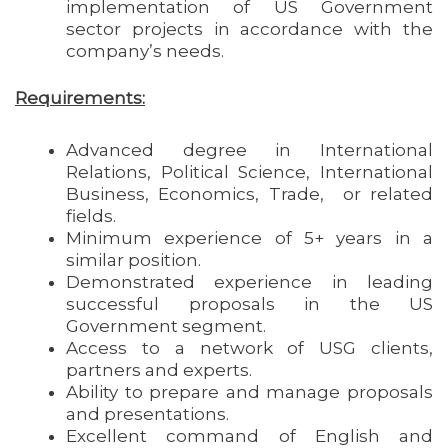
implementation of US Government
sector projects in accordance with the
company’s needs.
Requirements:
Advanced degree in International
Relations, Political Science, International
Business, Economics, Trade, or related
fields.
Minimum experience of 5+ years in a
similar position.
Demonstrated experience in leading
successful proposals in the US
Government segment.
Access to a network of USG clients,
partners and experts.
Ability to prepare and manage proposals
and presentations.
Excellent command of English and