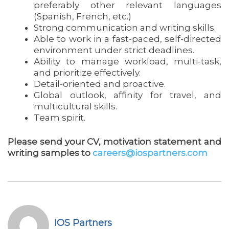
preferably other relevant languages
(Spanish, French, etc.)
Strong communication and writing skills.
Able to work in a fast-paced, self-directed
environment under strict deadlines.
Ability to manage workload, multi-task,
and prioritize effectively.
Detail-oriented and proactive.
Global outlook, affinity for travel, and
multicultural skills.
Team spirit.
Please send your CV, motivation statement and
writing samples to
careers@iospartners.com
IOS Partners