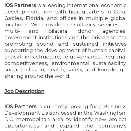
IOS Partners
is a leading international economic
development firm with headquarters in Coral
Gables, Florida, and offices in multiple global
locations. We provide consultancy services to
multi- and bilateral donor agencies,
government institutions and the private sector
promoting sound and sustained initiatives
supporting the development of human capital,
critical infrastructure, e-governance, regional
competitiveness, environmental sustainability,
social inclusion, health, safety, and knowledge
sharing around the world.
Job Description
IOS Partners
is currently looking for a Business
Development Liaison based in the Washington,
D.C. metropolitan area to identify new project
opportunities and expand the company’s