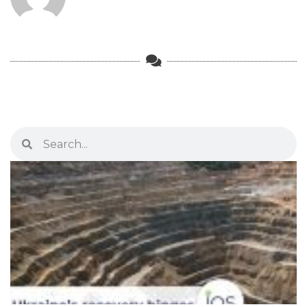
Search
Search