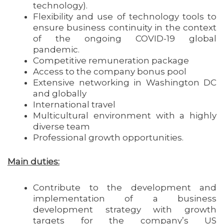
technology).
Flexibility and use of technology tools to
ensure business continuity in the context
of the ongoing COVID-19 global
pandemic.
Competitive remuneration package
Access to the company bonus pool
Extensive networking in Washington DC
and globally
International travel
Multicultural environment with a highly
diverse team
Professional growth opportunities.
Main duties:
Contribute to the development and
implementation of a business
development strategy with growth
targets for the company’s US