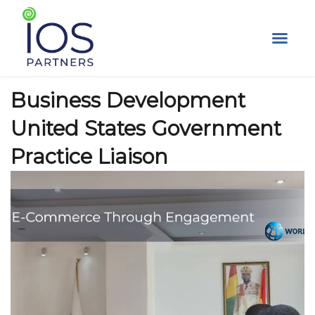
Skip
to
content
Business Development
United States Government
Practice Liaison