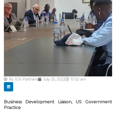
By
IOS Partners
July 25, 2022
10:52 am
Business Development Liaison, US Government
Practice