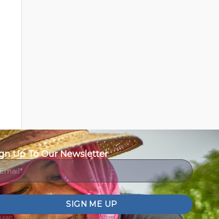
gn Up To Our Newsletter
ail
SIGN ME UP
 can unsubscribe at any time. Spam free