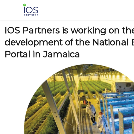
Skip
to
content
IOS Partners is working on th
development of the National 
Portal in Jamaica