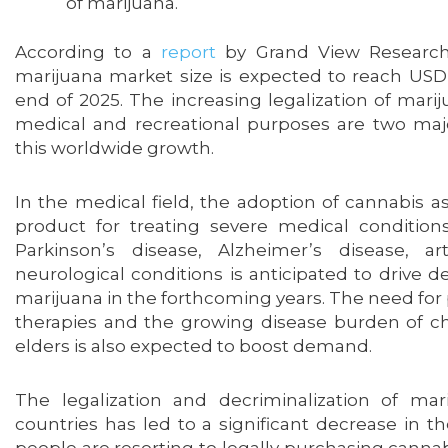
of marijuana.
According to a
report
by Grand View Research,
marijuana market size is expected to reach USD 
end of 2025. The increasing legalization of marij
medical and recreational purposes are two maj
this worldwide growth.
In the medical field, the adoption of cannabis 
product for treating severe medical condition
Parkinson’s disease, Alzheimer’s disease, art
neurological conditions is anticipated to drive
marijuana in the forthcoming years. The need f
therapies and the growing disease burden of c
elders is also expected to boost demand.
The legalization and decriminalization of mar
countries has led to a significant decrease in t
people are resorting to legally purchasing cannab