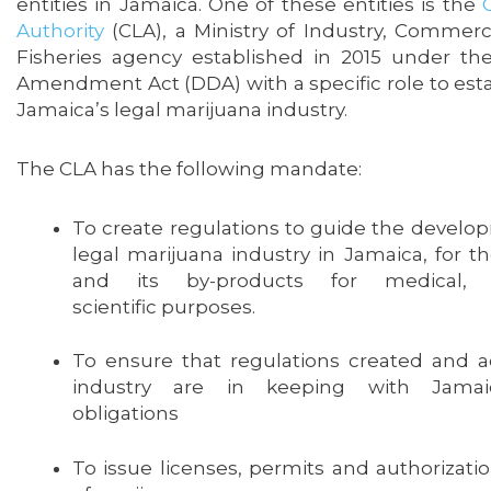
entities in Jamaica. One of these entities is the
Authority
(CLA), a Ministry of Industry, Commerc
Fisheries agency established in 2015 under t
Amendment Act (DDA) with a specific role to est
Jamaica’s legal marijuana industry.
The CLA has the following mandate:
To create regulations to guide the develop
legal marijuana industry in Jamaica, for t
and its by-products for medical, 
scientific purposes.
To ensure that regulations created and act
industry are in keeping with Jamaica
obligations
To issue licenses, permits and authorizati