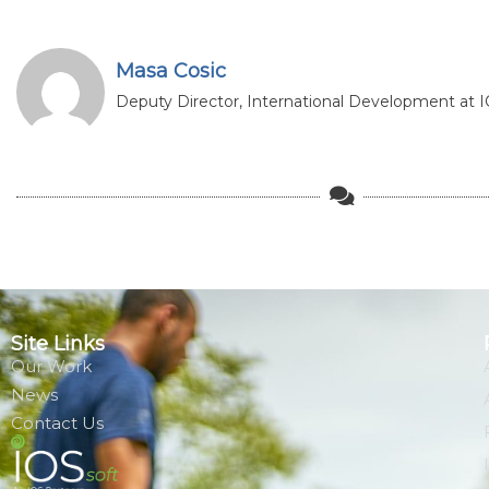
Masa Cosic
Deputy Director, International Development at IO
Site Links
Our Work
News
Contact Us