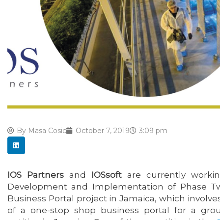
By
Masa Cosic
October 7, 2019
3:09 pm
IOS Partners
and
IOSsoft
are currently worki
Development and Implementation of Phase Tw
Business Portal project in Jamaica, which invol
of a one-stop shop business portal for a gr