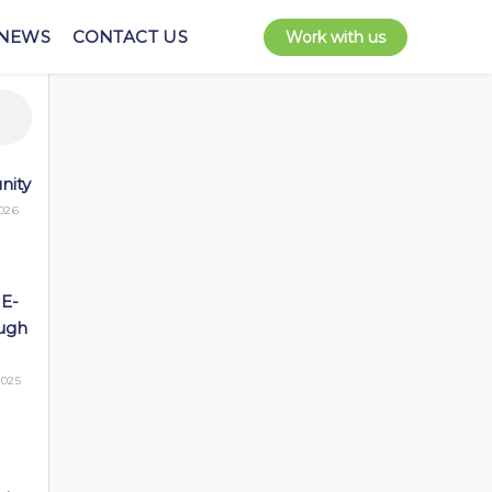
NEWS
CONTACT US
Work with us
nity
026
 E-
ugh
025