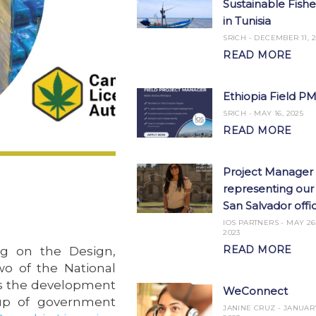
Sustainable Fishe
in Tunisia
SRICH
DECEMBER 11, 2
READ MORE
Ethiopia Field P
SRICH
MAY 16, 2025
READ MORE
Project Manager
representing our
San Salvador offi
IOS PARTNERS
MAY 26
2023
READ MORE
ng on the Design,
o of the National
ves the development
WeConnect
oup of government
JANINE CRUZ
JANUARY