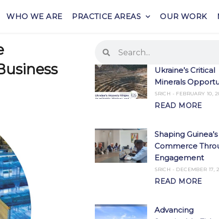
WHO WE ARE
PRACTICE AREAS
OUR WORK
Search
Search
e
Business
Ukraine’s Critical
Minerals Opportu
SRICH
FEBRUARY 10, 2
READ MORE
Shaping Guinea’s
Commerce Thro
Engagement
SRICH
DECEMBER 17, 2
READ MORE
Advancing