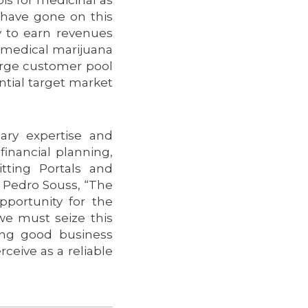
 have gone on this
y to earn revenues
f medical marijuana
large customer pool
ntial target market
ary expertise and
financial planning,
tting Portals and
r. Pedro Souss, “The
opportunity for the
e must seize this
ing good business
ceive as a reliable