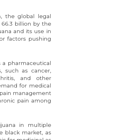
 the global legal
66.3 billion by the
uana and its use in
or factors pushing
as a pharmaceutical
s, such as cancer,
hritis, and other
 demand for medical
or pain management
hronic pain among
ijuana in multiple
he black market, as
is for medicinal as