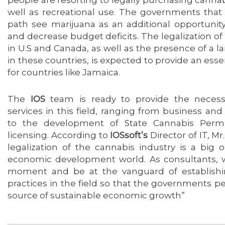
well as recreational use. The governments that
path see marijuana as an additional opportunit
and decrease budget deficits. The legalization o
in U.S and Canada, as well as the presence of a 
in these countries, is expected to provide an esse
for countries like Jamaica.
The
IOS
team is ready to provide the necess
services in this field, ranging from business and 
to the development of State Cannabis Permi
licensing. According to
IOSsoft’s
Director of IT, M
legalization of the cannabis industry is a big 
economic development world. As consultants, w
moment and be at the vanguard of establish
practices in the field so that the governments per
source of sustainable economic growth”