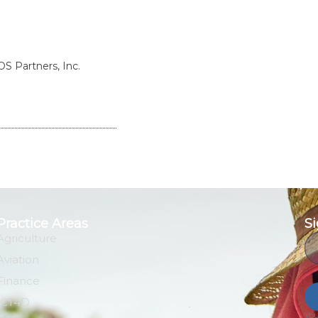
S Partners, Inc.
Practice Areas
Si
Agriculture
Em
Aviation
Finance
ICT4D
You