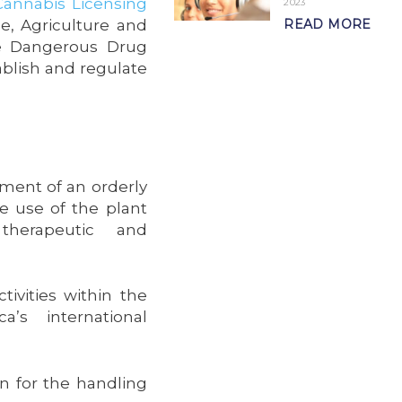
Cannabis Licensing
2023
e, Agriculture and
READ MORE
he Dangerous Drug
ablish and regulate
ment of an orderly
he use of the plant
therapeutic and
ivities within the
’s international
on for the handling