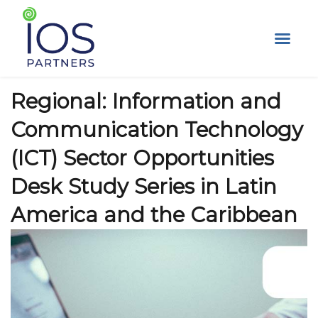
Skip
to
content
Regional: Information and
Communication Technology
(ICT) Sector Opportunities
Desk Study Series in Latin
America and the Caribbean