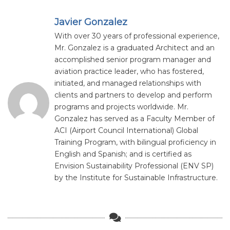
Javier Gonzalez
With over 30 years of professional experience,
Mr. Gonzalez is a graduated Architect and an
accomplished senior program manager and
aviation practice leader, who has fostered,
initiated, and managed relationships with
clients and partners to develop and perform
programs and projects worldwide. Mr.
Gonzalez has served as a Faculty Member of
ACI (Airport Council International) Global
Training Program, with bilingual proficiency in
English and Spanish; and is certified as
Envision Sustainability Professional (ENV SP)
by the Institute for Sustainable Infrastructure.