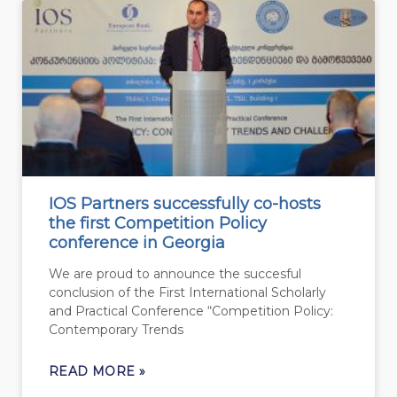
IOS Partners successfully co-hosts
the first Competition Policy
conference in Georgia
We are proud to announce the succesful
conclusion of the First International Scholarly
and Practical Conference “Competition Policy:
Contemporary Trends
READ MORE »