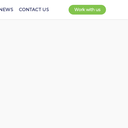
NEWS
CONTACT US
Work with us