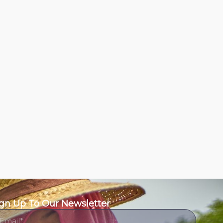
gn Up To Our Newsletter
ail