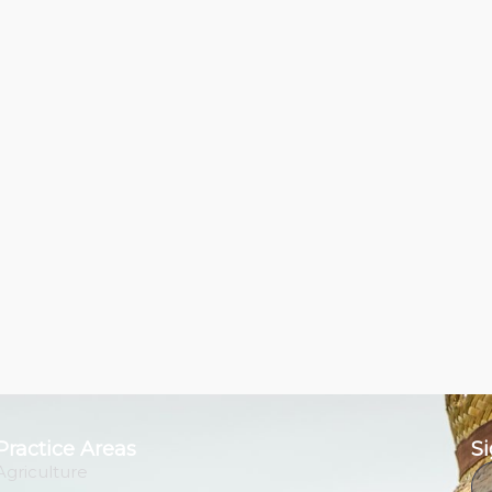
Practice Areas
Si
Agriculture
Em