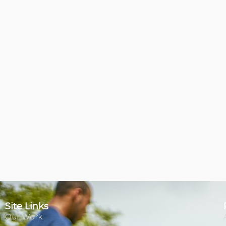
Site Links
Our Work