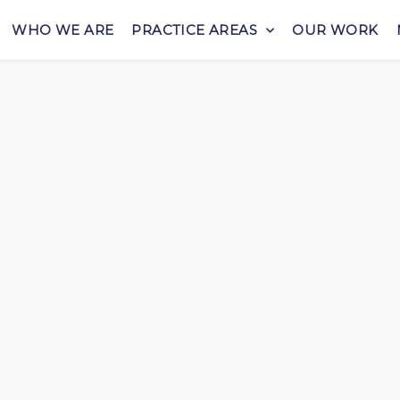
WHO WE ARE
PRACTICE AREAS
OUR WORK